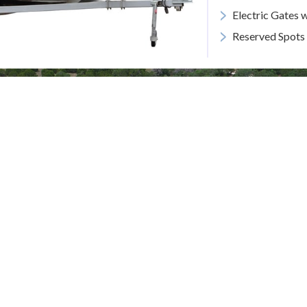
>
Electric Gates 
>
Reserved Spots