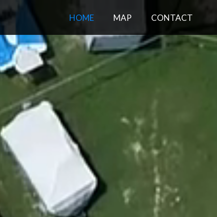
HOME
MAP
CONTACT