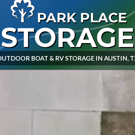
PARK PLACE
STORAGE
OUTDOOR BOAT & RV STORAGE IN AUSTIN, T