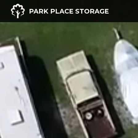
PARK PLACE STORAGE