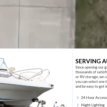
SERVING A
Since opening our g
thousands of satisf
or RV storage, we c
you can select one t
and be easy to get i
>
24 Hour Access
>
Night Lighting