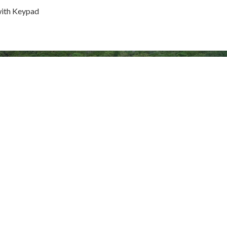
with Keypad