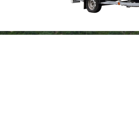
Slide 1 of 2.