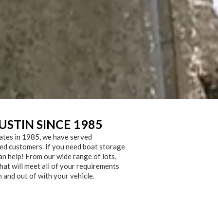
USTIN SINCE 1985
ates in 1985, we have served
ied customers. If you need boat storage
an help! From our wide range of lots,
hat will meet all of your requirements
n and out of with your vehicle.